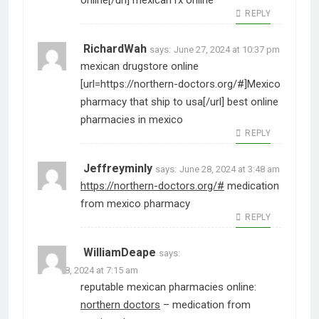
online[/url] mexican rx online
REPLY
RichardWah
says:
June 27, 2024 at 10:37 pm
mexican drugstore online
[url=https://northern-doctors.org/#]Mexico
pharmacy that ship to usa[/url] best online
pharmacies in mexico
REPLY
Jeffreyminly
says:
June 28, 2024 at 3:48 am
https://northern-doctors.org/#
medication
from mexico pharmacy
REPLY
WilliamDeape
says:
June 28, 2024 at 7:15 am
reputable mexican pharmacies online:
northern doctors
– medication from