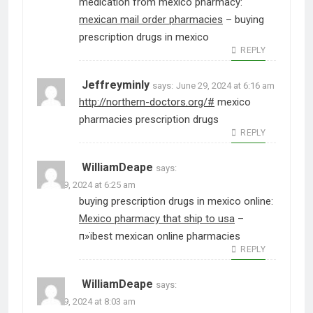
medication from mexico pharmacy:
mexican mail order pharmacies
– buying
prescription drugs in mexico
REPLY
Jeffreyminly
says:
June 29, 2024 at 6:16 am
http://northern-doctors.org/#
mexico
pharmacies prescription drugs
REPLY
WilliamDeape
says:
June 29, 2024 at 6:25 am
buying prescription drugs in mexico online:
Mexico pharmacy that ship to usa
–
п»їbest mexican online pharmacies
REPLY
WilliamDeape
says:
June 29, 2024 at 8:03 am