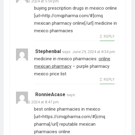
June 29, 2024 at 5:59 pm
buying prescription drugs in mexico online
[url=http://cmqpharma.com/#]cmq
mexican pharmacy online[/url] medicine in
mexico pharmacies
REPLY
Stephenbal
says:
June 29, 2024 at 8:34 pm
medicine in mexico pharmacies:
online
mexican pharmacy
– purple pharmacy
mexico price list
REPLY
RonnieAcase
says:
June 29, 2024 at 8:47 pm
best online pharmacies in mexico
[url=https://cmqpharma.com/#]cmq
pharma[/url] reputable mexican
pharmacies online