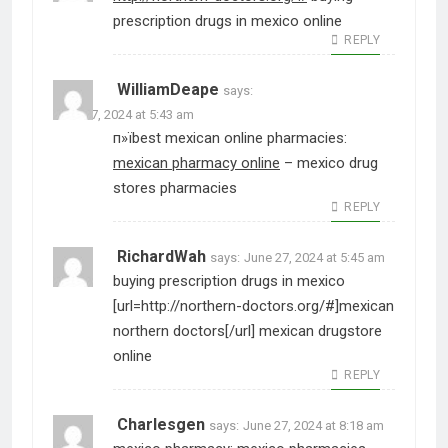
prescription drugs in mexico online
REPLY
WilliamDeape
says:
June 27, 2024 at 5:43 am
п»їbest mexican online pharmacies:
mexican pharmacy online
– mexico drug
stores pharmacies
REPLY
RichardWah
says:
June 27, 2024 at 5:45 am
buying prescription drugs in mexico
[url=http://northern-doctors.org/#]mexican
northern doctors[/url] mexican drugstore
online
REPLY
Charlesgen
says:
June 27, 2024 at 8:18 am