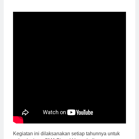
Kegiatan ini dilaksanakan setiap tahunnya untuk