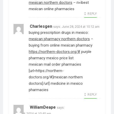
mexican northern doctors
– п»їbest
mexican online pharmacies
REPLY
Charlesgen
says:
June 28, 2024 at 10:12 am
buying prescription drugs in mexico:
mexican pharmacy northern doctors
–
buying from online mexican pharmacy
https://northern-doctors.org/#
purple
pharmacy mexico price list
mexican mail order pharmacies
[url=https://northern-
doctors.org/#]mexican northern
doctors[/url] medicine in mexico
pharmacies
REPLY
WilliamDeape
says:
June 28, 2024 at 10:40 am