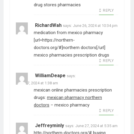
drug stores pharmacies
REPLY
RichardWah
says:
June 26, 2024 at 10:34 pm
medication from mexico pharmacy
[url=https://northern-
doctors.org/#]northern doctors[/url]
mexico pharmacies prescription drugs
REPLY
WilliamDeape
says:
June 27, 2024 at 1:38 am
mexican online pharmacies prescription
drugs:
mexican pharmacy northern
doctors
– mexico pharmacy
REPLY
Jeffreyminly
says:
June 27, 2024 at 5:35 am
http://northern-doctors.org/#
buying