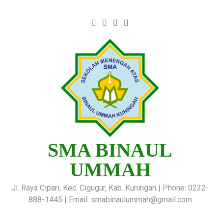
SMA BINAUL
UMMAH
Jl. Raya Cipari, Kec. Cigugur, Kab. Kuningan | Phone: 0232-
888-1445 | Email: smabinaulummah@gmail.com