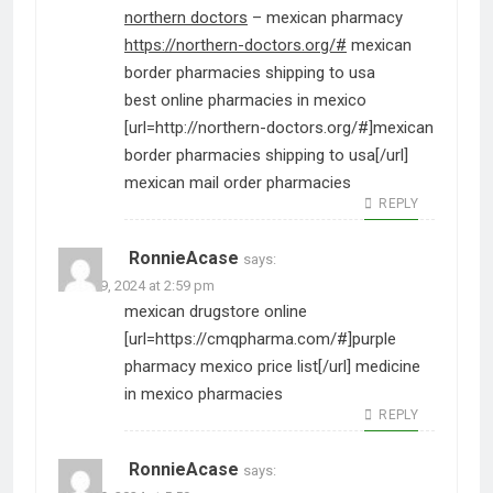
northern doctors
– mexican pharmacy
https://northern-doctors.org/#
mexican
border pharmacies shipping to usa
best online pharmacies in mexico
[url=http://northern-doctors.org/#]mexican
border pharmacies shipping to usa[/url]
mexican mail order pharmacies
REPLY
RonnieAcase
says:
June 29, 2024 at 2:59 pm
mexican drugstore online
[url=https://cmqpharma.com/#]purple
pharmacy mexico price list[/url] medicine
in mexico pharmacies
REPLY
RonnieAcase
says: