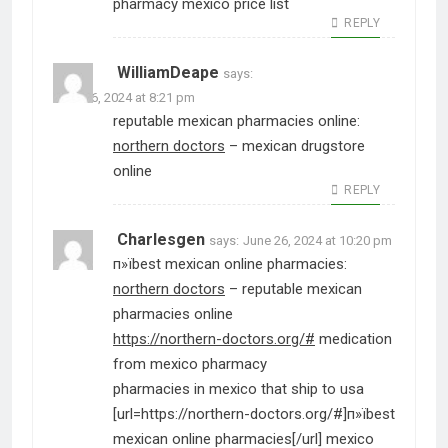
pharmacy mexico price list
REPLY
WilliamDeape
says:
June 26, 2024 at 8:21 pm
reputable mexican pharmacies online:
northern doctors
– mexican drugstore
online
REPLY
Charlesgen
says:
June 26, 2024 at 10:20 pm
п»їbest mexican online pharmacies:
northern doctors
– reputable mexican
pharmacies online
https://northern-doctors.org/#
medication
from mexico pharmacy
pharmacies in mexico that ship to usa
[url=https://northern-doctors.org/#]п»їbest
mexican online pharmacies[/url] mexico