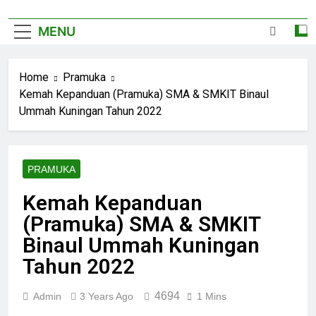
MENU
Home
Pramuka
Kemah Kepanduan (Pramuka) SMA & SMKIT Binaul
Ummah Kuningan Tahun 2022
PRAMUKA
Kemah Kepanduan
(Pramuka) SMA & SMKIT
Binaul Ummah Kuningan
Tahun 2022
4694
Admin
3 Years Ago
1 Mins