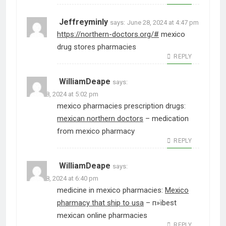
Jeffreyminly
says:
June 28, 2024 at 4:47 pm
https://northern-doctors.org/#
mexico
drug stores pharmacies
REPLY
WilliamDeape
says:
June 28, 2024 at 5:02 pm
mexico pharmacies prescription drugs:
mexican northern doctors
– medication
from mexico pharmacy
REPLY
WilliamDeape
says:
June 28, 2024 at 6:40 pm
medicine in mexico pharmacies:
Mexico
pharmacy that ship to usa
– п»їbest
mexican online pharmacies
REPLY