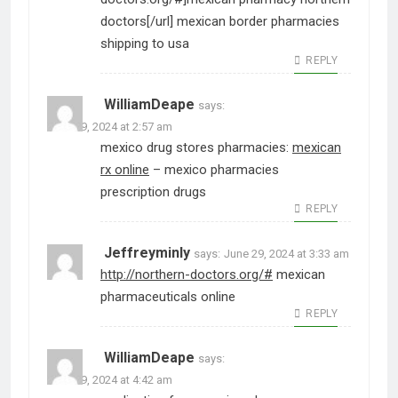
doctors[/url] mexican border pharmacies
shipping to usa
REPLY
WilliamDeape
says:
June 29, 2024 at 2:57 am
mexico drug stores pharmacies:
mexican
rx online
– mexico pharmacies
prescription drugs
REPLY
Jeffreyminly
says:
June 29, 2024 at 3:33 am
http://northern-doctors.org/#
mexican
pharmaceuticals online
REPLY
WilliamDeape
says:
June 29, 2024 at 4:42 am