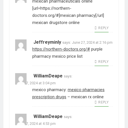
mexican pharmaceuticals online
[url=https://northern-
doctors.org/#]mexican pharmacy[/url]
mexican drugstore online
REPLY
Jeffreyminly
says:
June 27, 2024 at 2:16 pm
https://northern-doctors.org/#
purple
pharmacy mexico price list
REPLY
WilliamDeape
says:
June 27, 2024 at 3:04 pm
mexico pharmacy:
mexico pharmacies
prescription drugs
– mexican rx online
REPLY
WilliamDeape
says:
June 27, 2024 at 4:53 pm