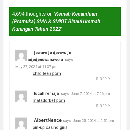
4,694 thoughts on “
Kemah Kepanduan
(Pramuka) SMA & SMKIT Binaul Ummah
Kuningan Tahun 2022
”
ƒewuivi ƒe ɖeviwo ƒe
amamaɖeɖenuwɔnawo a
says:
May 27, 2024 at 11:37 pm
child teen porn
REPLY
lucah remaja
says:
June 7, 2024 at 7:26 pm
matadorbet porn
REPLY
AlbertNence
says:
June 25, 2024 at 2:52 pm
pin-up casino giris