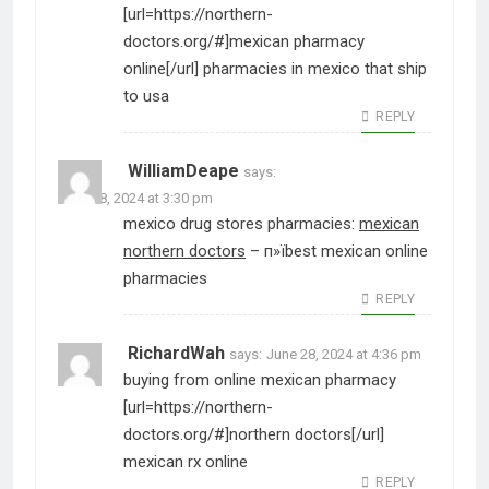
[url=https://northern-
doctors.org/#]mexican pharmacy
online[/url] pharmacies in mexico that ship
to usa
REPLY
WilliamDeape
says:
June 28, 2024 at 3:30 pm
mexico drug stores pharmacies:
mexican
northern doctors
– п»їbest mexican online
pharmacies
REPLY
RichardWah
says:
June 28, 2024 at 4:36 pm
buying from online mexican pharmacy
[url=https://northern-
doctors.org/#]northern doctors[/url]
mexican rx online
REPLY