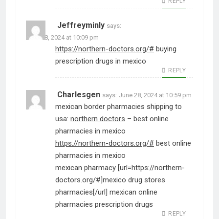
REPLY
Jeffreyminly
says:
June 28, 2024 at 10:09 pm
https://northern-doctors.org/#
buying
prescription drugs in mexico
REPLY
Charlesgen
says:
June 28, 2024 at 10:59 pm
mexican border pharmacies shipping to
usa:
northern doctors
– best online
pharmacies in mexico
https://northern-doctors.org/#
best online
pharmacies in mexico
mexican pharmacy [url=https://northern-
doctors.org/#]mexico drug stores
pharmacies[/url] mexican online
pharmacies prescription drugs
REPLY