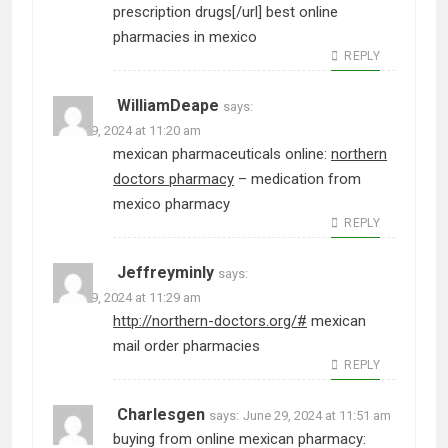
prescription drugs[/url] best online
pharmacies in mexico
REPLY
WilliamDeape
says:
June 29, 2024 at 11:20 am
mexican pharmaceuticals online:
northern
doctors pharmacy
– medication from
mexico pharmacy
REPLY
Jeffreyminly
says:
June 29, 2024 at 11:29 am
http://northern-doctors.org/#
mexican
mail order pharmacies
REPLY
Charlesgen
says:
June 29, 2024 at 11:51 am
buying from online mexican pharmacy: