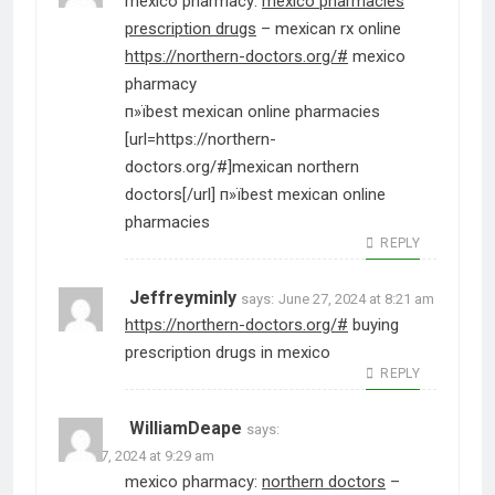
mexico pharmacy:
mexico pharmacies
prescription drugs
– mexican rx online
https://northern-doctors.org/#
mexico
pharmacy
п»їbest mexican online pharmacies
[url=https://northern-
doctors.org/#]mexican northern
doctors[/url] п»їbest mexican online
pharmacies
REPLY
Jeffreyminly
says:
June 27, 2024 at 8:21 am
https://northern-doctors.org/#
buying
prescription drugs in mexico
REPLY
WilliamDeape
says:
June 27, 2024 at 9:29 am
mexico pharmacy:
northern doctors
–