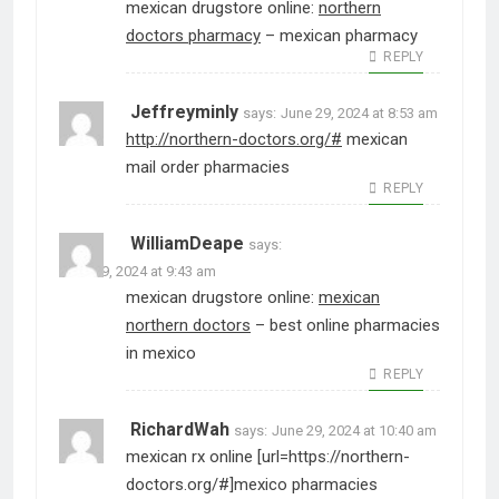
mexican drugstore online:
northern
doctors pharmacy
– mexican pharmacy
REPLY
Jeffreyminly
says:
June 29, 2024 at 8:53 am
http://northern-doctors.org/#
mexican
mail order pharmacies
REPLY
WilliamDeape
says:
June 29, 2024 at 9:43 am
mexican drugstore online:
mexican
northern doctors
– best online pharmacies
in mexico
REPLY
RichardWah
says:
June 29, 2024 at 10:40 am
mexican rx online [url=https://northern-
doctors.org/#]mexico pharmacies