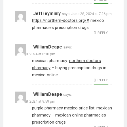
Jeffreyminly
says:
June 28, 2024 at 7:26 pm
https://northern-doctors.org/#
mexico
pharmacies prescription drugs
REPLY
WilliamDeape
says:
June 28, 2024 at 8:18 pm
mexican pharmacy:
northern doctors
pharmacy
– buying prescription drugs in
mexico online
REPLY
WilliamDeape
says:
June 28, 2024 at 9:59 pm
purple pharmacy mexico price list:
mexican
pharmacy
– mexican online pharmacies
prescription drugs