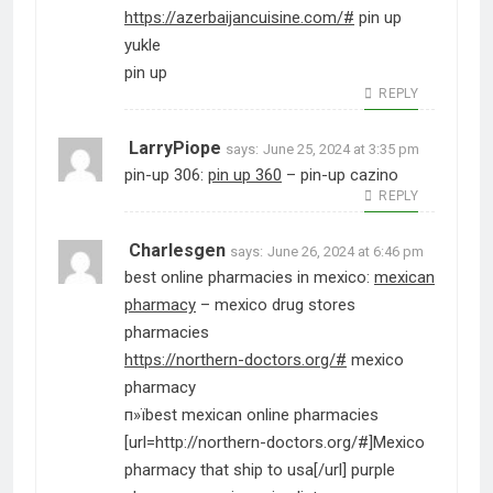
https://azerbaijancuisine.com/#
pin up
yukle
pin up
REPLY
LarryPiope
says:
June 25, 2024 at 3:35 pm
pin-up 306:
pin up 360
– pin-up cazino
REPLY
Charlesgen
says:
June 26, 2024 at 6:46 pm
best online pharmacies in mexico:
mexican
pharmacy
– mexico drug stores
pharmacies
https://northern-doctors.org/#
mexico
pharmacy
п»їbest mexican online pharmacies
[url=http://northern-doctors.org/#]Mexico
pharmacy that ship to usa[/url] purple