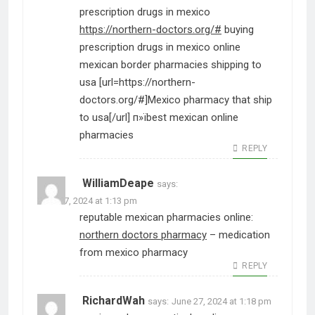
prescription drugs in mexico
https://northern-doctors.org/#
buying
prescription drugs in mexico online
mexican border pharmacies shipping to
usa [url=https://northern-
doctors.org/#]Mexico pharmacy that ship
to usa[/url] п»їbest mexican online
pharmacies
REPLY
WilliamDeape
says:
June 27, 2024 at 1:13 pm
reputable mexican pharmacies online:
northern doctors pharmacy
– medication
from mexico pharmacy
REPLY
RichardWah
says:
June 27, 2024 at 1:18 pm