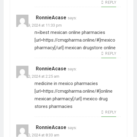
REPLY
RonnieAcase
says:
June 29, 2024 at 11:33 pm
п»їbest mexican online pharmacies
[url=https://cmqpharma.online/#]mexico
pharmacy[/url] mexican drugstore online
REPLY
RonnieAcase
says:
June 30, 2024 at 2:25 am
medicine in mexico pharmacies
[url=https://cmqpharma.online/#]online
mexican pharmacy[/url] mexico drug
stores pharmacies
REPLY
RonnieAcase
says:
June 30, 2024 at 8:33 am