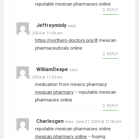
reputable mexican pharmacies online
REPLY
Jeffreyminly
says:
June 27, 2024 at 11:09 am
https://northern-doctors.org/#
mexican
pharmaceuticals online
REPLY
WilliamDeape
says:
June 27, 2024 at 11:20 am
medication from mexico pharmacy:
mexican pharmacy
– reputable mexican
pharmacies online
REPLY
Charlesgen
says:
June 27, 2024 at 12:06 pm
reputable mexican pharmacies online:
mexican pharmacy online
– buying