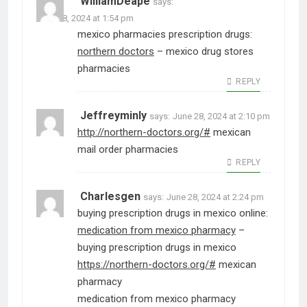
WilliamDeape
says:
June 28, 2024 at 1:54 pm
mexico pharmacies prescription drugs:
northern doctors
– mexico drug stores
pharmacies
REPLY
Jeffreyminly
says:
June 28, 2024 at 2:10 pm
http://northern-doctors.org/#
mexican
mail order pharmacies
REPLY
Charlesgen
says:
June 28, 2024 at 2:24 pm
buying prescription drugs in mexico online:
medication from mexico pharmacy
–
buying prescription drugs in mexico
https://northern-doctors.org/#
mexican
pharmacy
medication from mexico pharmacy