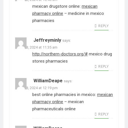
mexican drugstore online:
mexican
pharmacy online
– medicine in mexico
pharmacies
REPLY
Jeffreyminly
says:
June 28, 2024 at 11:35 am
http://northern-doctors.org/#
mexico drug
stores pharmacies
REPLY
WilliamDeape
says:
June 28, 2024 at 12:19 pm
best online pharmacies in mexico:
mexican
pharmacy online
– mexican
pharmaceuticals online
REPLY