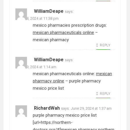
WilliamDeape
says:
June 28, 2024 at 11:38 pm
mexico pharmacies prescription drugs:
mexican pharmaceuticals online
–
mexican pharmacy
REPLY
WilliamDeape
says:
June 29, 2024 at 1:14 am
mexican pharmaceuticals online:
mexican
pharmacy online
– purple pharmacy
mexico price list
REPLY
RichardWah
says:
June 29, 2024 at 1:37 am
purple pharmacy mexico price list
[url=https://northern-
doctors.org/#]mexican pharmacy northern