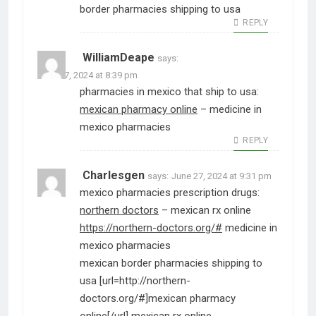
border pharmacies shipping to usa
REPLY
WilliamDeape
says:
June 27, 2024 at 8:39 pm
pharmacies in mexico that ship to usa:
mexican pharmacy online
– medicine in
mexico pharmacies
REPLY
Charlesgen
says:
June 27, 2024 at 9:31 pm
mexico pharmacies prescription drugs:
northern doctors
– mexican rx online
https://northern-doctors.org/#
medicine in
mexico pharmacies
mexican border pharmacies shipping to
usa [url=http://northern-
doctors.org/#]mexican pharmacy