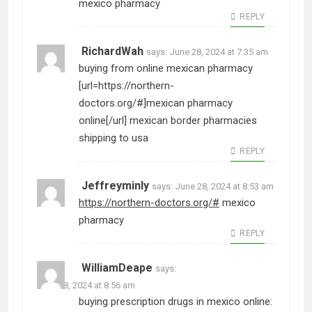
mexico pharmacy
REPLY
RichardWah
says:
June 28, 2024 at 7:35 am
buying from online mexican pharmacy
[url=https://northern-
doctors.org/#]mexican pharmacy
online[/url] mexican border pharmacies
shipping to usa
REPLY
Jeffreyminly
says:
June 28, 2024 at 8:53 am
https://northern-doctors.org/#
mexico
pharmacy
REPLY
WilliamDeape
says:
June 28, 2024 at 8:56 am
buying prescription drugs in mexico online: