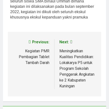
seluruh siswa SMA Binaul Ummah dimana
kegiatan ini dilaksanakan pada bulan september
2022, kegiatan ini dikuti oleh seluruh ekskul
khususnya ekskul kepanduan yakni pramuka
Previous:
Next:
Kegiatan PMR
Meningkatkan
Pembagian Tablet
Kualitas Pendidikan:
Tambah Darah
Lokakarya P5 untuk
Program Sekolah
Penggerak Angkatan
ke 2 Kabupaten
Kuningan