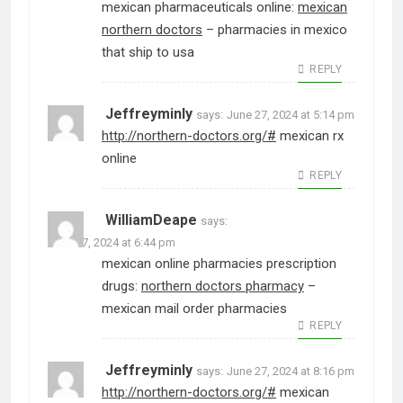
mexican pharmaceuticals online:
mexican
northern doctors
– pharmacies in mexico
that ship to usa
REPLY
Jeffreyminly
says:
June 27, 2024 at 5:14 pm
http://northern-doctors.org/#
mexican rx
online
REPLY
WilliamDeape
says:
June 27, 2024 at 6:44 pm
mexican online pharmacies prescription
drugs:
northern doctors pharmacy
–
mexican mail order pharmacies
REPLY
Jeffreyminly
says:
June 27, 2024 at 8:16 pm
http://northern-doctors.org/#
mexican